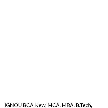
IGNOU BCA New, MCA, MBA, B.Tech,