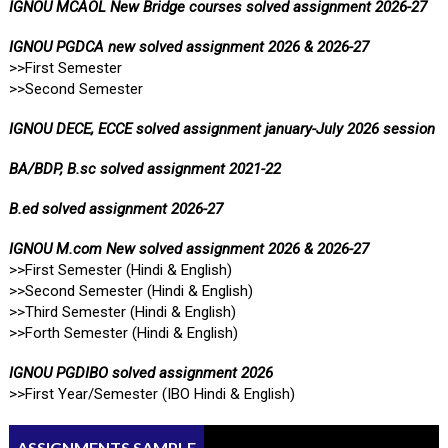
IGNOU MCAOL New Bridge courses solved assignment 2026-27
IGNOU PGDCA new solved assignment 2026 & 2026-27
>>First Semester
>>Second Semester
IGNOU DECE, ECCE solved assignment january-July 2026 session
BA/BDP, B.sc solved assignment 2021-22
B.ed solved assignment 2026-27
IGNOU M.com New solved assignment 2026 & 2026-27
>>First Semester (Hindi & English)
>>Second Semester (Hindi & English)
>>Third Semester (Hindi & English)
>>Forth Semester (Hindi & English)
IGNOU PGDIBO solved assignment 2026
>>First Year/Semester (IBO Hindi & English)
ASSIGNMENTS SAMPLE