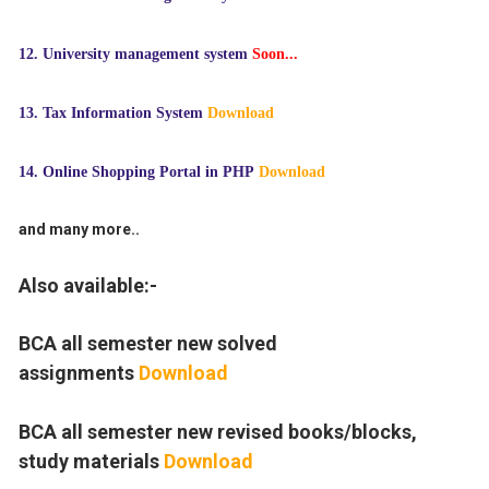
12.
University management system
Soon...
13. Tax Information System
Download
14. Online Shopping Portal in PHP
Download
and many more..
Also available:-
BCA all semester new solved
assignments
Download
BCA all semester new revised books/blocks,
study materials
Download