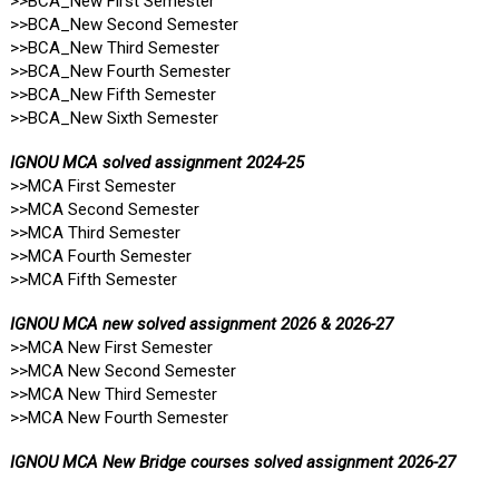
>>BCA_New First Semester
>>BCA_New Second Semester
>>BCA_New Third Semester
>>BCA_New Fourth Semester
>>BCA_New Fifth Semester
>>BCA_New Sixth Semester
IGNOU MCA solved assignment 2024-25
>>MCA First Semester
>>MCA Second Semester
>>MCA Third Semester
>>MCA Fourth Semester
>>MCA Fifth Semester
IGNOU MCA new solved assignment 2026 & 2026-27
>>MCA New First Semester
>>MCA New Second Semester
>>MCA New Third Semester
>>MCA New Fourth Semester
IGNOU MCA New Bridge courses solved assignment 2026-27