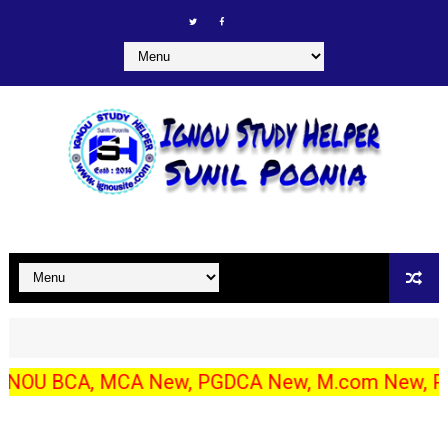
BCA, MCA New, PGDCA New, M.com New, PGDIBO, DECE