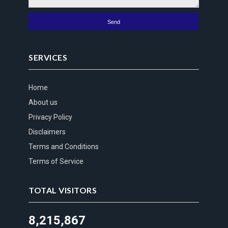
SERVICES
Home
About us
Privacy Policy
Disclaimers
Terms and Conditions
Terms of Service
TOTAL VISITORS
8,215,867