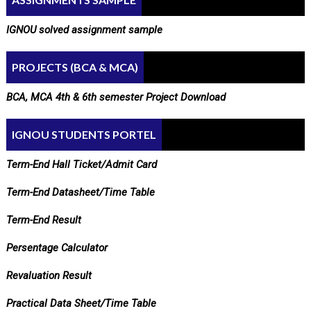
IGNOU solved assignment sample
PROJECTS (BCA & MCA)
BCA, MCA 4th & 6th semester Project Download
IGNOU STUDENTS PORTEL
Term-End Hall Ticket/Admit Card
Term-End Datasheet/Time Table
Term-End Result
Persentage Calculator
Revaluation Result
Practical Data Sheet/Time Table