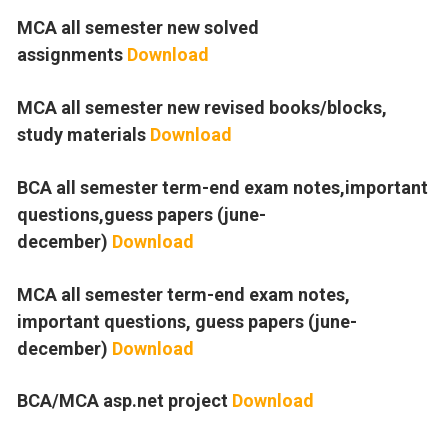
MCA all semester new solved
assignments
Download
MCA all semester new revised books/blocks,
study materials
Download
BCA all semester term-end exam notes,important
questions,guess papers (june-
december)
Download
MCA all semester term-end exam notes,
important questions, guess papers (june-
december)
Download
BCA/MCA asp.net project
Download