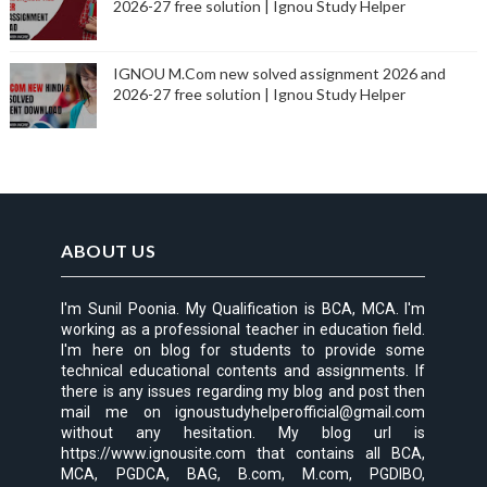
2026-27 free solution | Ignou Study Helper
IGNOU M.Com new solved assignment 2026 and
2026-27 free solution | Ignou Study Helper
ABOUT US
I'm Sunil Poonia. My Qualification is BCA, MCA. I'm
working as a professional teacher in education field.
I'm here on blog for students to provide some
technical educational contents and assignments. If
there is any issues regarding my blog and post then
mail me on ignoustudyhelperofficial@gmail.com
without any hesitation. My blog url is
https://www.ignousite.com that contains all BCA,
MCA, PGDCA, BAG, B.com, M.com, PGDIBO,