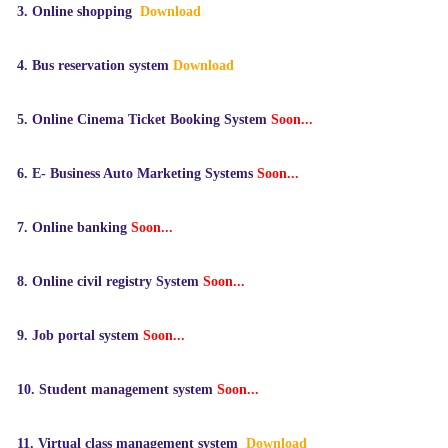
3.
Online shopping
Download
4.
Bus
reservation
system
Download
5.
Online Cinema Ticket Booking System
Soon...
6.
E- Business Auto Marketing Systems
Soon...
7.
Online banking
Soon...
8. Online
civil registry System
Soon...
9.
Job portal system
Soon...
10.
Student management system
Soon...
11.
Virtual class management system
Download