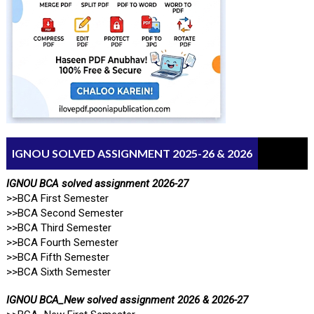
IGNOU SOLVED ASSIGNMENT 2025-26 & 2026
IGNOU BCA solved assignment 2026-27
>>BCA First Semester
>>BCA Second Semester
>>BCA Third Semester
>>BCA Fourth Semester
>>BCA Fifth Semester
>>BCA Sixth Semester
IGNOU BCA_New solved assignment 2026 & 2026-27