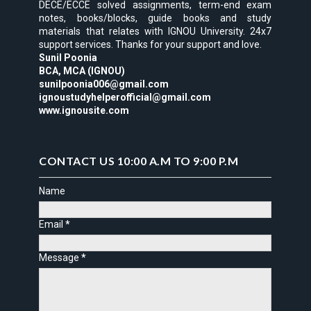
DECE/ECCE solved assignments, term-end exam
notes, books/blocks, guide books and study
materials that relates with IGNOU University. 24x7
support services. Thanks for your support and love.
Sunil Poonia
BCA, MCA (IGNOU)
sunilpoonia006@gmail.com
ignoustudyhelperofficial@gmail.com
www.ignousite.com
CONTACT US 10:00 A.M TO 9:00 P.M
Name
Email
*
Message
*