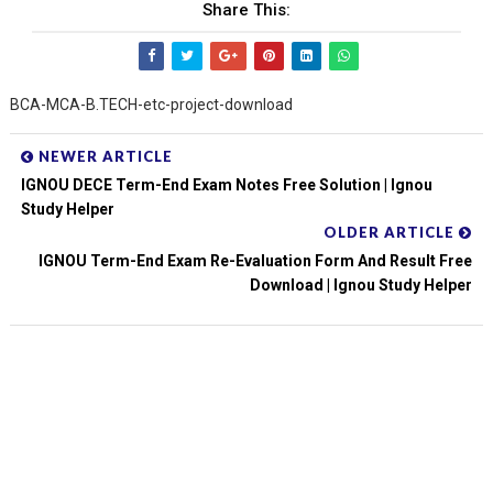
Share This:
BCA-MCA-B.TECH-etc-project-download
NEWER ARTICLE
IGNOU DECE Term-End Exam Notes Free Solution | Ignou
Study Helper
OLDER ARTICLE
IGNOU Term-End Exam Re-Evaluation Form And Result Free
Download | Ignou Study Helper