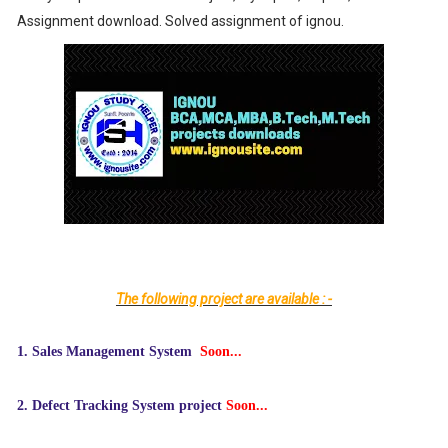
Assignment download. Solved assignment of ignou.
The following project are available : -
1.
Sales Management System
Soon...
2.
Defect Tracking System project
Soon...