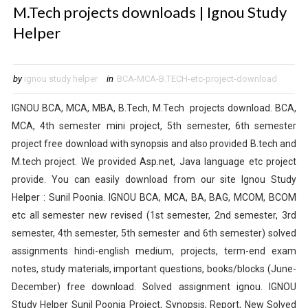
M.Tech projects downloads | Ignou Study
Helper
by
ignou study helper
in
BCA-MCA-B.TECH-etc-project-download
IGNOU BCA, MCA, MBA, B.Tech, M.Tech projects download. BCA,
MCA, 4th semester mini project, 5th semester, 6th semester
project free download with synopsis and also provided B.tech and
M.tech project. We provided Asp.net, Java language etc project
provide. You can easily download from our site Ignou Study
Helper : Sunil Poonia.
IGNOU BCA, MCA, BA, BAG, MCOM, BCOM
etc all semester new revised (1st semester, 2nd semester, 3rd
semester, 4th semester, 5th semester and 6th semester) solved
assignments hindi-english medium
, projects, term-end exam
notes, study materials, important questions, books/blocks (June-
December) free download. Solved assignment ignou. IGNOU
Study Helper Sunil Poonia Project, Synopsis, Report, New Solved