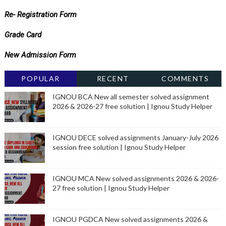
Re- Registration Form
Grade Card
New Admission Form
POPULAR
RECENT
COMMENTS
IGNOU BCA New all semester solved assignment
2026 & 2026-27 free solution | Ignou Study Helper
IGNOU DECE solved assignments January-July 2026
session free solution | Ignou Study Helper
IGNOU MCA New solved assignments 2026 & 2026-
27 free solution | Ignou Study Helper
IGNOU PGDCA New solved assignments 2026 &