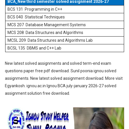
BCA_New third semester solved assignment 2026-27
BCS 131
Programming in C++
BCS 040
Statistical Techniques
MCS 207
Database Management Systems
MCS 208
Data Structures and Algorithms
MCSL 209
Data Structures and Algorithms Lab
BCSL 135
DBMS and C++ Lab
New latest solved assignments and solved term-end exam
questions paper free pdf download. Sunil poonia ignou solved
assignments. New latest solved assignment download. More visit
Egyankosh. ignou.ac.in Ignou BCA july-january 2026-27 solved
assignment solution free download.