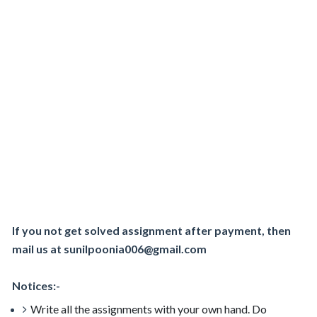
If you not get solved assignment after payment, then
mail us at sunilpoonia006@gmail.com
Notices:-
Write all the assignments with your own hand. Do