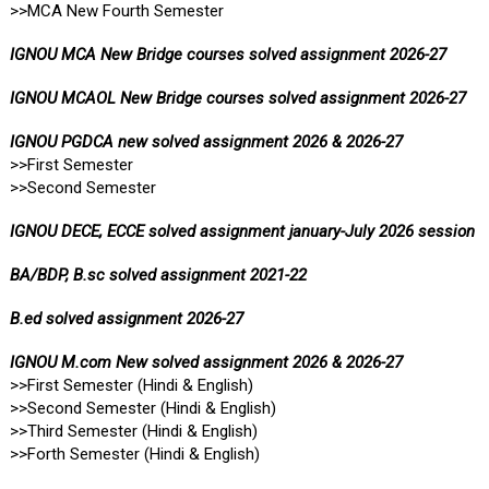
>>MCA New Fourth Semester
IGNOU MCA New Bridge courses solved assignment 2026-27
IGNOU MCAOL New Bridge courses solved assignment 2026-27
IGNOU PGDCA new solved assignment 2026 & 2026-27
>>First Semester
>>Second Semester
IGNOU DECE, ECCE solved assignment january-July 2026 session
BA/BDP, B.sc solved assignment 2021-22
B.ed solved assignment 2026-27
IGNOU M.com New solved assignment 2026 & 2026-27
>>First Semester (Hindi & English)
>>Second Semester (Hindi & English)
>>Third Semester (Hindi & English)
>>Forth Semester (Hindi & English)