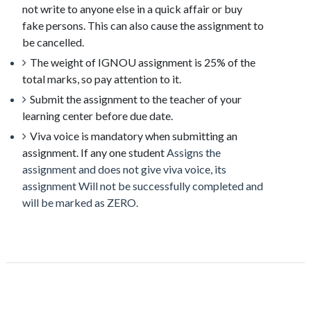
not write to anyone else in a quick affair or buy
fake
persons
. This can also cause the assignment to
be cancelled.
The weight of IGNOU assignment is 25% of the
total marks, so pay attention to it.
Submit the assignment to the teacher of your
learning center before due date.
Viva voice is mandatory when submitting an
assignment. If any one student
Assigns the
assignment and does not give viva voice, its
assignment Will not be successfully completed and
will be marked as ZERO.