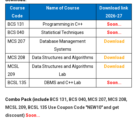
Course
Name of Course
Download link
Code
2026-27
BCS 131
Programming in C++
Soon...
BCS 040
Statistical Techniques
Soon...
MCS 207
Database Management
Download
Systems
MCS 208
Data Structures and Algorithms
Download
MCSL
Data Structures and Algorithms
Download
209
Lab
BCSL 135
DBMS and C++ Lab
Soon...
Combo Pack (include
BCS 131, BCS 040, MCS 207, MCS 208,
MCSL 209, BCSL 135
Use Coupon Code "NEW10" and get
discount)
Soon...