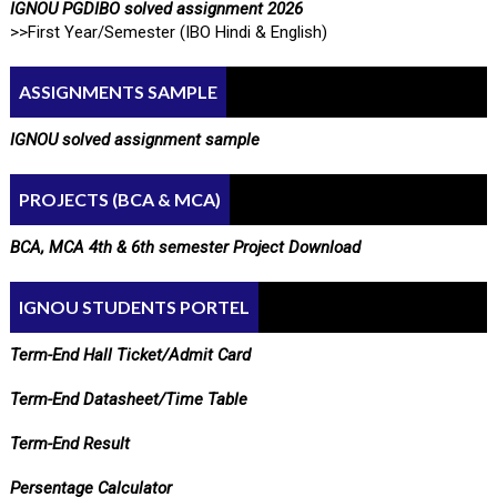
IGNOU PGDIBO solved assignment 2026
>>First Year/Semester (IBO Hindi & English)
ASSIGNMENTS SAMPLE
IGNOU solved assignment sample
PROJECTS (BCA & MCA)
BCA, MCA 4th & 6th semester Project Download
IGNOU STUDENTS PORTEL
Term-End Hall Ticket/Admit Card
Term-End Datasheet/Time Table
Term-End Result
Persentage Calculator