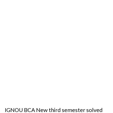
IGNOU BCA New third semester solved