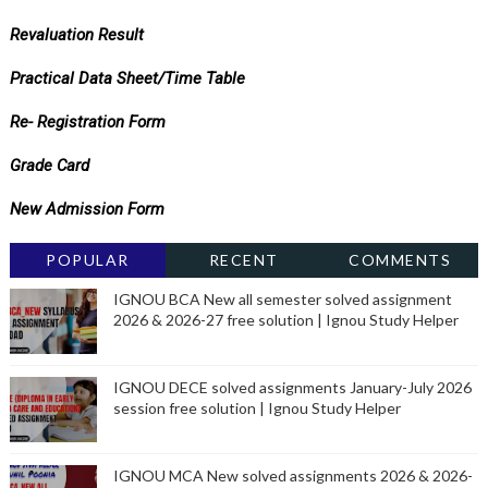
Revaluation Result
Practical Data Sheet/Time Table
Re- Registration Form
Grade Card
New Admission Form
POPULAR
RECENT
COMMENTS
IGNOU BCA New all semester solved assignment
2026 & 2026-27 free solution | Ignou Study Helper
IGNOU DECE solved assignments January-July 2026
session free solution | Ignou Study Helper
IGNOU MCA New solved assignments 2026 & 2026-