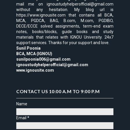
mail me on ignoustudyhelperofficial@gmail.com
without any hesitation. My blog url is
https://www.ignousite.com that contains all BCA,
MCA, PGDCA, BAG, B.com, M.com, PGDIBO,
DECE/ECCE solved assignments, term-end exam
notes, books/blocks, guide books and study
materials that relates with IGNOU University. 24x7
support services. Thanks for your support and love.
Sunil Poonia
BCA, MCA (IGNOU)
sunilpoonia006@gmail.com
ignoustudyhelperofficial@gmail.com
www.ignousite.com
CONTACT US 10:00 A.M TO 9:00 P.M
Name
Email
*