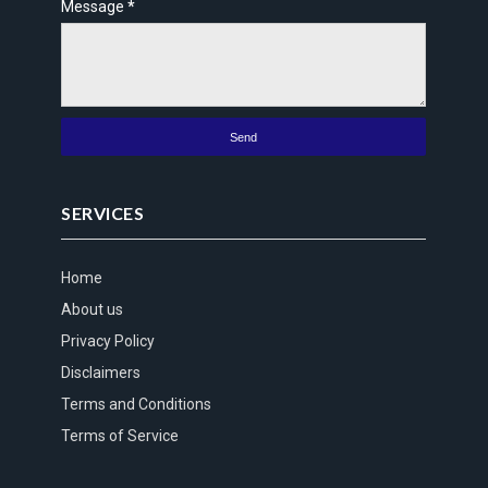
Message
*
SERVICES
Home
About us
Privacy Policy
Disclaimers
Terms and Conditions
Terms of Service