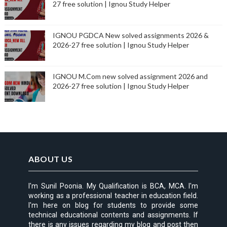
27 free solution | Ignou Study Helper
IGNOU PGDCA New solved assignments 2026 &
2026-27 free solution | Ignou Study Helper
IGNOU M.Com new solved assignment 2026 and
2026-27 free solution | Ignou Study Helper
ABOUT US
I'm Sunil Poonia. My Qualification is BCA, MCA. I'm
working as a professional teacher in education field.
I'm here on blog for students to provide some
technical educational contents and assignments. If
there is any issues regarding my blog and post then