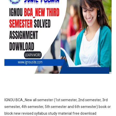
IGNOU BCA_New all semester (1st semester, 2nd semester, 3rd
semester, 4th semester, 5th semester and 6th semester) book or
block new revised syllabus study material free download