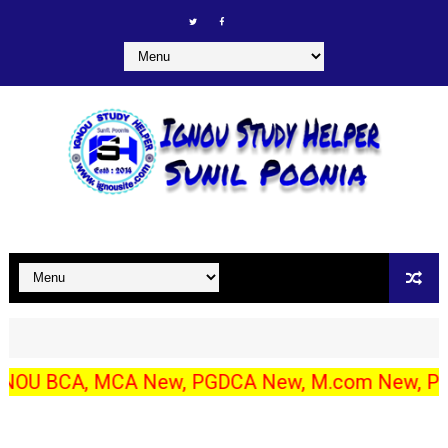
CA, MCA New, PGDCA New, M.com New, PGDIBO, DECE/