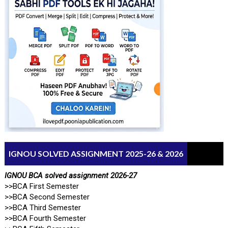
IGNOU SOLVED ASSIGNMENT 2025-26 & 2026
IGNOU BCA solved assignment 2026-27
>>BCA First Semester
>>BCA Second Semester
>>BCA Third Semester
>>BCA Fourth Semester