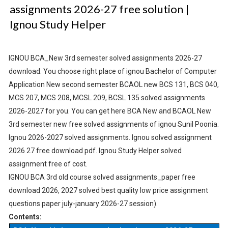
assignments 2026-27 free solution |
Ignou Study Helper
IGNOU BCA_New 3rd semester solved assignments 2026-27
download. You choose right place of ignou Bachelor of Computer
Application New second semester BCAOL new BCS 131, BCS 040,
MCS 207, MCS 208, MCSL 209, BCSL 135 solved assignments
2026-2027 for you. You can get here BCA New and BCAOL New
3rd semester new free solved assignments of ignou Sunil Poonia.
Ignou 2026-2027 solved assignments. Ignou solved assignment
2026 27 free download pdf. Ignou Study Helper solved
assignment free of cost.
IGNOU BCA 3rd old course solved assignments_paper free
download 2026, 2027 solved best quality low price assignment
questions paper july-january 2026-27 session).
Contents: