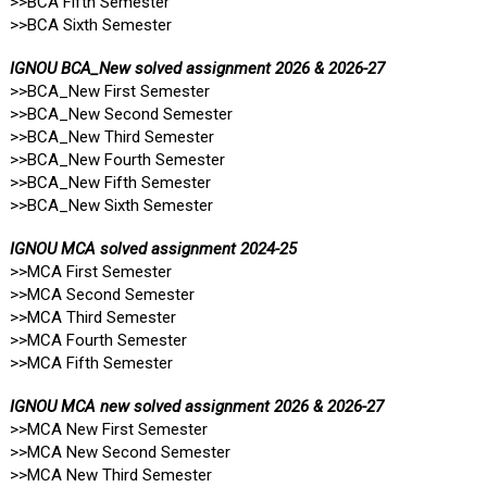
>>BCA Fifth Semester
>>BCA Sixth Semester
IGNOU BCA_New solved assignment 2026 & 2026-27
>>BCA_New First Semester
>>BCA_New Second Semester
>>BCA_New Third Semester
>>BCA_New Fourth Semester
>>BCA_New Fifth Semester
>>BCA_New Sixth Semester
IGNOU MCA solved assignment 2024-25
>>MCA First Semester
>>MCA Second Semester
>>MCA Third Semester
>>MCA Fourth Semester
>>MCA Fifth Semester
IGNOU MCA new solved assignment 2026 & 2026-27
>>MCA New First Semester
>>MCA New Second Semester
>>MCA New Third Semester