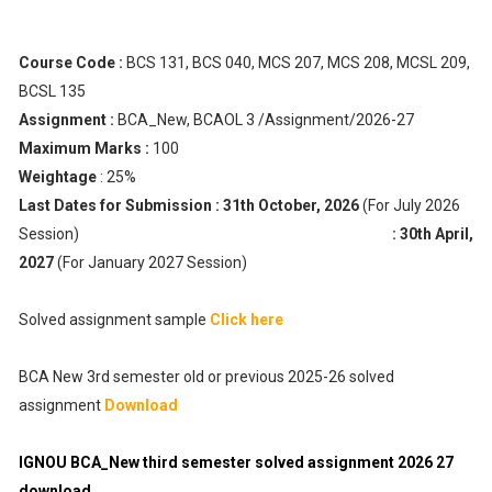
Course Code :
BCS 131, BCS 040, MCS 207, MCS 208, MCSL 209,
BCSL 135
Assignment :
BCA_New, BCAOL 3 /Assignment/2026-27
Maximum Marks :
100
Weightage
: 25%
Last Dates for Submission :
31th October, 2026
(For July 2026
Session)
: 30th April,
2027
(For January 2027 Session)
Solved assignment sample
Click here
BCA New 3rd semester old or previous 2025-26 solved
assignment
Download
IGNOU BCA_New third semester solved assignment 2026 27
download.