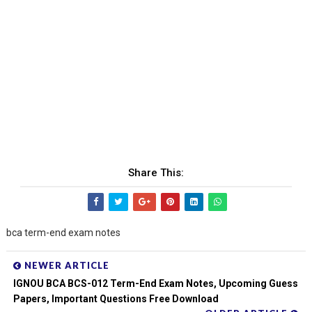
Share This:
bca term-end exam notes
NEWER ARTICLE
IGNOU BCA BCS-012 Term-End Exam Notes, Upcoming Guess
Papers, Important Questions Free Download