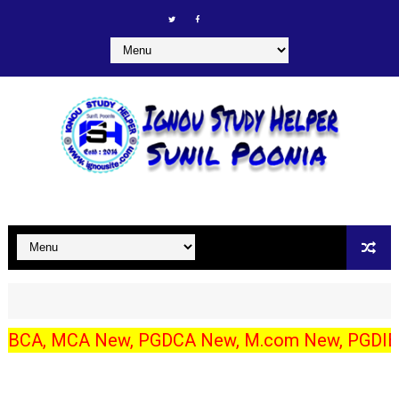
MCA New, PGDCA New, M.com New, PGDIBO, DECE/ECCE