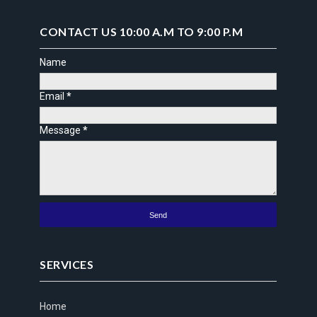
CONTACT US 10:00 A.M TO 9:00 P.M
Name
Email
*
Message
*
SERVICES
Home