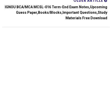
OLDER ARTICLE
IGNOU BCA/MCA MCSL-016 Term-End Exam Notes,upcoming
Guess Paper,books/blocks,important Questions,study
Materials Free Download