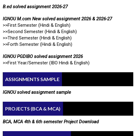
B.ed solved assignment 2026-27
IGNOU M.com New solved assignment 2026 & 2026-27
>>First Semester (Hindi & English)
>>Second Semester (Hindi & English)
>>Third Semester (Hindi & English)
>>Forth Semester (Hindi & English)
IGNOU PGDIBO solved assignment 2026
>>First Year/Semester (IBO Hindi & English)
ASSIGNMENTS SAMPLE
IGNOU solved assignment sample
PROJECTS (BCA & MCA)
BCA, MCA 4th & 6th semester Project Download