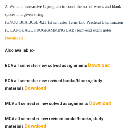
2. Write an interactive C program to count the no. of words and blank
spaces in a given
string.
IGNOU BCA BCSL-021
1st semester Term-End Practical Examination
(C LANGUAGE PROGRAMMING LAB
) term-end exam notes
Download
Also available:-
Download
BCA all semester new solved assignments
BCA all semester new revised books/blocks,study
Download
materials
Download
MCA all semester new solved assignments
MCA all semester new revised books/blocks,study
Download
materials