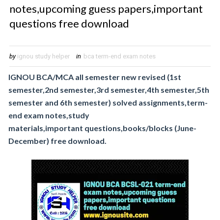
notes,upcoming guess papers,important
questions free download
by
ignou study helper
in
bca term-end exam notes
IGNOU BCA/MCA all semester new revised (1st
semester,2nd semester,3rd semester,4th
semester,5th
semester and 6th semester) solved assignments,term-
end exam notes,study
materials,important
questions,books/blocks (June-
December) free download.