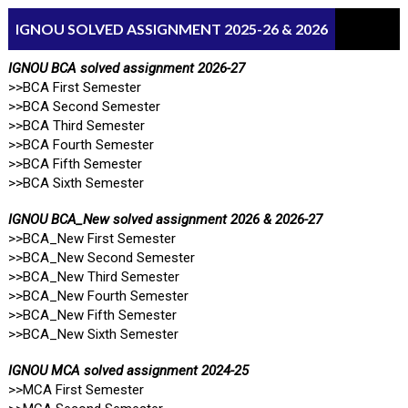
IGNOU SOLVED ASSIGNMENT 2025-26 & 2026
IGNOU BCA solved assignment 2026-27
>>BCA First Semester
>>BCA Second Semester
>>BCA Third Semester
>>BCA Fourth Semester
>>BCA Fifth Semester
>>BCA Sixth Semester
IGNOU BCA_New solved assignment 2026 & 2026-27
>>BCA_New First Semester
>>BCA_New Second Semester
>>BCA_New Third Semester
>>BCA_New Fourth Semester
>>BCA_New Fifth Semester
>>BCA_New Sixth Semester
IGNOU MCA solved assignment 2024-25
>>MCA First Semester