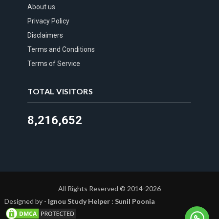
About us
Privacy Policy
Disclaimers
Terms and Conditions
Terms of Service
TOTAL VISITORS
8,216,652
All Rights Reserved © 2014-2026
Designed by -
Ignou Study Helper : Sunil Poonia