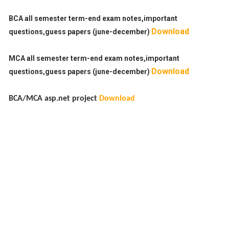
BCA all semester term-end exam notes,important
Download
questions,guess papers (june-december)
MCA all semester term-end exam notes,important
Download
questions,guess papers (june-december)
BCA/MCA asp.net project
Download