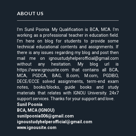
ABOUT US
I'm Sunil Poonia. My Qualification is BCA, MCA. I'm
working as a professional teacher in education field.
I'm here on blog for students to provide some
technical educational contents and assignments. If
there is any issues regarding my blog and post then
mail me on ignoustudyhelperofficial@gmail.com
without any hesitation. My blog url is
https://www.ignousite.com that contains all BCA,
MCA, PGDCA, BAG, B.com, M.com, PGDIBO,
DECE/ECCE solved assignments, term-end exam
notes, books/blocks, guide books and study
materials that relates with IGNOU University. 24x7
support services. Thanks for your support and love.
Sunil Poonia
BCA, MCA (IGNOU)
sunilpoonia006@gmail.com
ignoustudyhelperofficial@gmail.com
www.ignousite.com