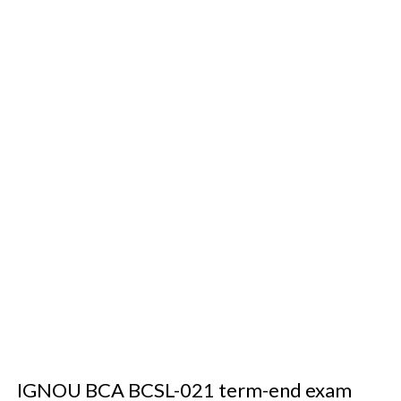
IGNOU BCA BCSL-021 term-end exam