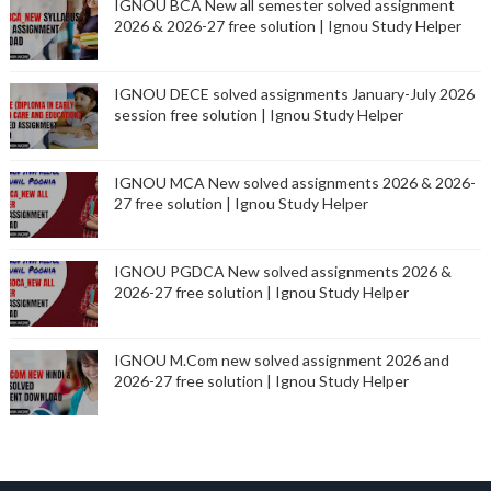
IGNOU BCA New all semester solved assignment
2026 & 2026-27 free solution | Ignou Study Helper
IGNOU DECE solved assignments January-July 2026
session free solution | Ignou Study Helper
IGNOU MCA New solved assignments 2026 & 2026-
27 free solution | Ignou Study Helper
IGNOU PGDCA New solved assignments 2026 &
2026-27 free solution | Ignou Study Helper
IGNOU M.Com new solved assignment 2026 and
2026-27 free solution | Ignou Study Helper