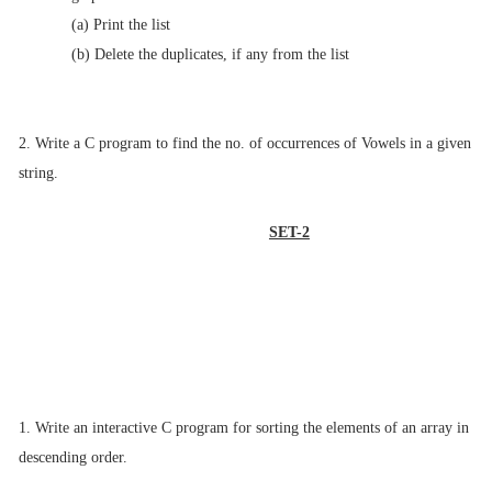
(a) Print the list
(b) Delete the duplicates, if any from the list
2. Write a C program to find the no. of occurrences of Vowels in a given
string.
SET-2
1. Write an interactive C program for sorting the elements of an array in
descending
order.