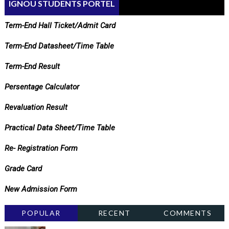
IGNOU STUDENTS PORTEL
Term-End Hall Ticket/Admit Card
Term-End Datasheet/Time Table
Term-End Result
Persentage Calculator
Revaluation Result
Practical Data Sheet/Time Table
Re- Registration Form
Grade Card
New Admission Form
POPULAR
RECENT
COMMENTS