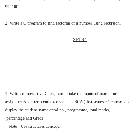
99, 100
2. Write a C program to find factorial of a number using recursion.
SET-04
1. Write an interactive C program to take the inputs of marks for
assignments and
term end exams of BCA (first semester) courses and
display the student_name,
enrol no., programme, total marks,
percentage and Grade.
Note : Use structures concept.