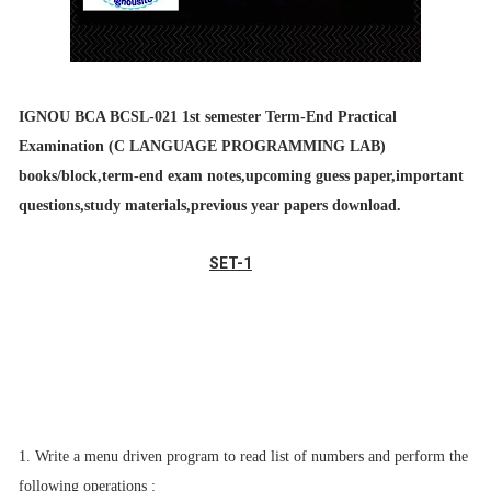
IGNOU BCA BCSL-021
1st semester Term-End Practical
Examination (C LANGUAGE PROGRAMMING LAB
)
books/block,term-end exam notes,upcoming guess paper,important
questions,study materials,previous year papers download.
SET-1
1. Write a menu driven program to read list of numbers and perform the
following
operations :