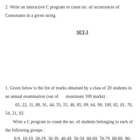
2. Write an interactive C program to count no. of occurrences of
Consonants in a given
string.
SET-3
1. Given below is the list of marks obtained by a class of 20 students in
an annual
examination (out of maximum 100 marks) :
65, 22, 11, 80, 91, 44, 55, 55, 46, 85, 09, 64, 99, 100, 82, 81, 76,
54, 21, 02
Write a C program to count the no. of students belonging to each of
the following
groups :
0-9, 10-19, 20-29, 30-39, 40-49, 50-59, 60-69, 70-79, 80-89, 90-