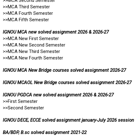
>>MCA Second Semester
>>MCA Third Semester
>>MCA Fourth Semester
>>MCA Fifth Semester
IGNOU MCA new solved assignment 2026 & 2026-27
>>MCA New First Semester
>>MCA New Second Semester
>>MCA New Third Semester
>>MCA New Fourth Semester
IGNOU MCA New Bridge courses solved assignment 2026-27
IGNOU MCAOL New Bridge courses solved assignment 2026-27
IGNOU PGDCA new solved assignment 2026 & 2026-27
>>First Semester
>>Second Semester
IGNOU DECE, ECCE solved assignment january-July 2026 session
BA/BDP, B.sc solved assignment 2021-22